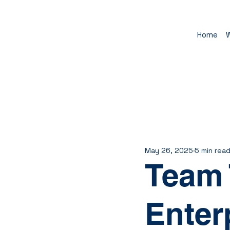
Home
May 26, 2025
5 min rea
Team 
Enter