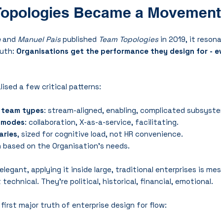
opologies Became a Movement
n
 and 
Manuel Pais
 published 
Team Topologies
 in 2019, it reso
uth: 
Organisations get the performance they design for - eve
ised a few critical patterns:
 team types
: stream-aligned, enabling, complicated subsyste
n modes
: collaboration, X-as-a-service, facilitating.
aries
, sized for cognitive load, not HR convenience.
n
 based on the Organisation's needs.
elegant, applying it inside large, traditional enterprises is me
technical. They’re political, historical, financial, emotional.
first major truth of enterprise design for flow: