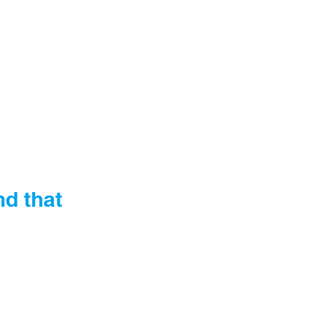
nd that 