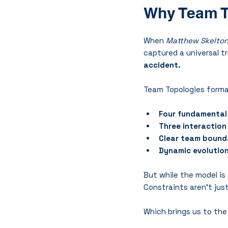
Why Team T
When 
Matthew Skelto
captured a universal tr
accident.
Team Topologies formal
Four fundamental
Three interactio
Clear team bound
Dynamic evolutio
But while the model is 
Constraints aren’t just 
Which brings us to the 