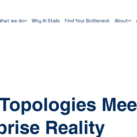
What we do
Why Ai Stalls
Find Your Bottleneck
About
d
Topologies Mee
prise Reality