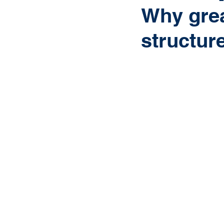
Why grea
structure