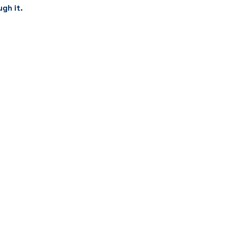
ugh it.