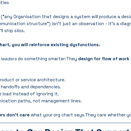
ities
 ("any Organisation that designs a system will produce a desi
unication structure") isn’t just an observation - it’s a diagn
ll ship silos.
hart, you will reinforce existing dysfunctions.
 leaders
 do something smarter:They 
design for flow of work 
oduct or service architecture.
d handoffs and dependencies.
load instead of ignoring it.
ication paths, not management lines.
rs don’t care
 what your org chart says.They care whether yo