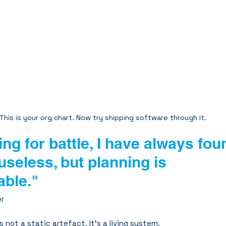
This is your org chart. Now try shipping software through it.
ing for battle, I have always fou
useless, but planning is 
able."
er
s not a static artefact. It’s a living system.