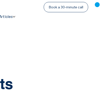
Book a 30-minute call
Articles
ts