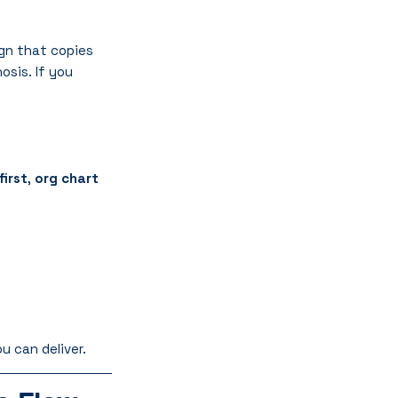
gn that copies 
osis. If you 
first
, 
org chart 
u can deliver.