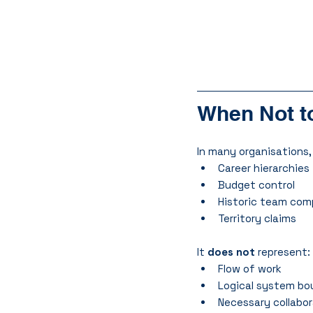
When Not to
In many organisations,
Career hierarchies
Budget control
Historic team com
Territory claims
It 
does not
 represent:
Flow of work
Logical system bo
Necessary collabo