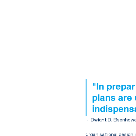
"In prepar
plans are 
indispens
 -  Dwight D. Eisenhow
Organisational design i