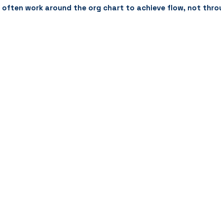
t often work around the org chart to achieve flow, not thro