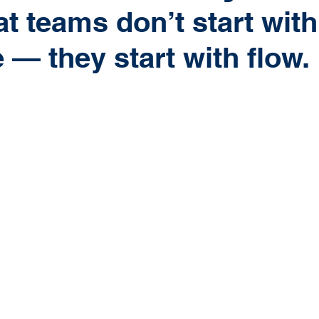
t teams don’t start with
 — they start with flow.