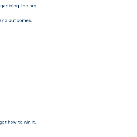
ganising the org 
, and outcomes.
ot how to win it.