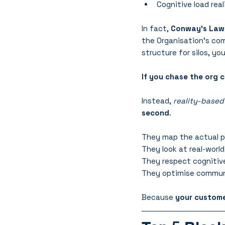
Cognitive load real
In fact, 
Conway’s Law
the Organisation’s comm
structure for silos, you’
If you chase the org c
Instead, 
reality-based
second
.
They map the actual pr
They look at real-worl
They respect cognitive 
They optimise commun
Because 
your custome