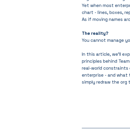
Yet when most enterpri
chart - lines, boxes, re
As if moving names aro
The reality?
You cannot manage your
In this article, we’ll e
principles behind Team
real-world constraints
enterprise - and what 
simply redraw the org t