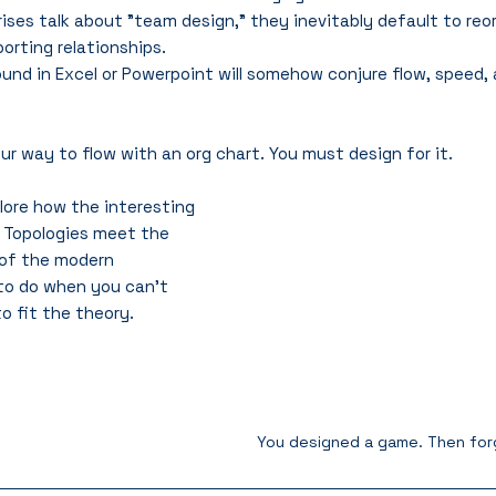
ses talk about "team design," they inevitably default to reor
porting relationships. 
und in Excel or Powerpoint will somehow conjure flow, speed
 way to flow with an org chart. You must design for it.
xplore how the interesting 
 Topologies meet the 
 of the modern 
to do when you can't 
o fit the theory.
You designed a game. Then forg