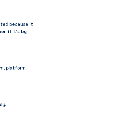
nated because it 
n if it’s by 
m, platform.
ssy.