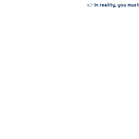
👉 
In reality, you mus