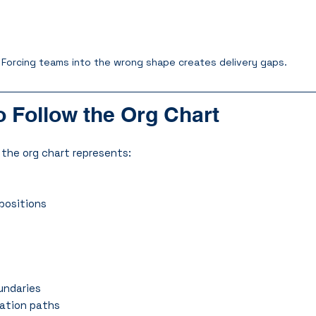
Forcing teams into the wrong shape creates delivery gaps.
 Follow the Org Chart
 the org chart represents:
positions
undaries
ration paths