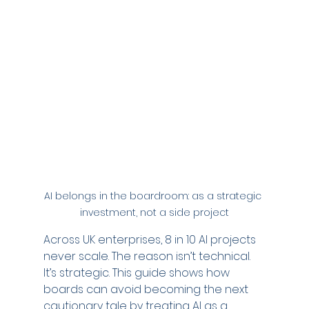
AI belongs in the boardroom: as a strategic 
investment, not a side project
Across UK enterprises, 8 in 10 AI projects 
never scale. The reason isn’t technical. 
It’s strategic. This guide shows how 
boards can avoid becoming the next 
cautionary tale by treating AI as a 