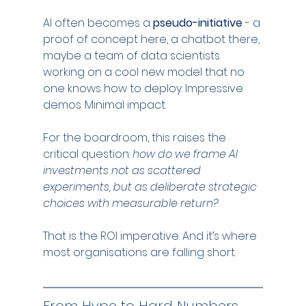
AI often becomes a 
pseudo-initiative
 - a 
proof of concept here, a chatbot there, 
maybe a team of data scientists 
working on a cool new model that no 
one knows how to deploy. Impressive 
demos. Minimal impact.
For the boardroom, this raises the 
critical question: 
how do we frame AI 
investments not as scattered 
experiments, but as deliberate strategic 
choices with measurable return?
That is the ROI imperative. And it’s where 
most organisations are falling short.