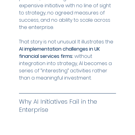
expensive initiative with no line of sight 
to strategy, no agreed measures of 
success, and no ability to scale across 
the enterprise.
That story is not unusual. It illustrates the 
AI implementation challenges in UK 
financial services firms:
 without 
integration into strategy, AI becomes a 
series of “interesting” activities rather 
than a meaningful investment.
Why AI Initiatives Fail in the 
Enterprise