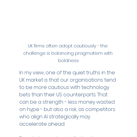
UK firms often adopt cautiously - the 
challenge is balancing pragmatism with 
boldness
In my view, one of the quiet truths in the 
UK market is that our organisations tend 
to be more cautious with technology 
bets than their US counterparts. That 
can be a strength - less money wasted 
on hype - but also a risk, as competitors 
who align AI strategically may 
accelerate ahead.