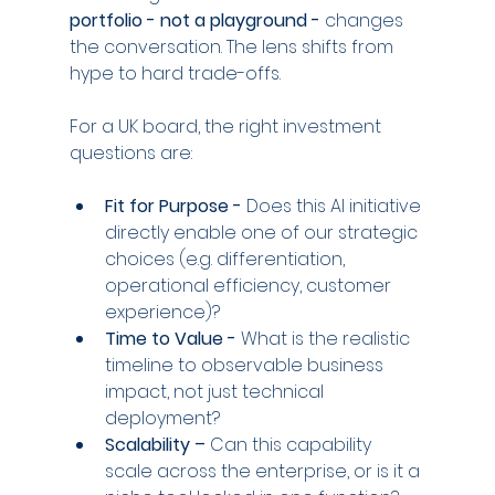
portfolio - not a playground -
 changes 
the conversation. The lens shifts from 
hype to hard trade-offs.
For a UK board, the right investment 
questions are:
Fit for Purpose -
 Does this AI initiative 
directly enable one of our strategic 
choices (e.g. differentiation, 
operational efficiency, customer 
experience)?
Time to Value - 
What is the realistic 
timeline to observable business 
impact, not just technical 
deployment?
Scalability –
 Can this capability 
scale across the enterprise, or is it a 