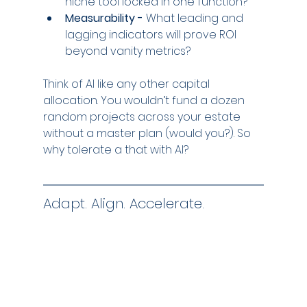
niche tool locked in one function?
Measurability -
 What leading and 
lagging indicators will prove ROI 
beyond vanity metrics?
Think of AI like any other capital 
allocation. You wouldn’t fund a dozen 
random projects across your estate 
without a master plan (would you?). So 
why tolerate a that with AI?
Adapt. Align. Accelerate.