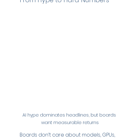
From Hype to Hard Numbers
AI hype dominates headlines, but boards 
want measurable returns
Boards don’t care about models, GPUs, 