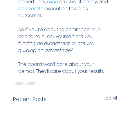
opportunity,
align
 around strategy, and 
accelerate
 execution towards 
outcomes.
So if you’re about to commit serious 
capital to AI, ask yourself: 
are you 
funding an experiment, or are you 
building an advantage?
The board won’t care about your 
demos. They’ll care about your results.
See All
Recent Posts