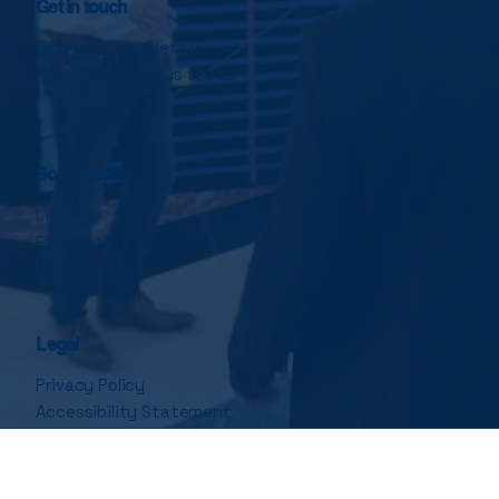
Get in touch
Find out more details,
book a call
with us today
Social Media
LinkedIn
Facebook
Instagram
Legal
Privacy Policy
Accessibility Statement