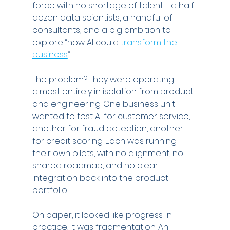
force with no shortage of talent - a half-
dozen data scientists, a handful of 
consultants, and a big ambition to 
explore “how AI could 
transform the 
business
.”
The problem? They were operating 
almost entirely in isolation from product 
and engineering. One business unit 
wanted to test AI for customer service, 
another for fraud detection, another 
for credit scoring. Each was running 
their own pilots, with no alignment, no 
shared roadmap, and no clear 
integration back into the product 
portfolio.
On paper, it looked like progress. In 
practice, it was fragmentation. An 