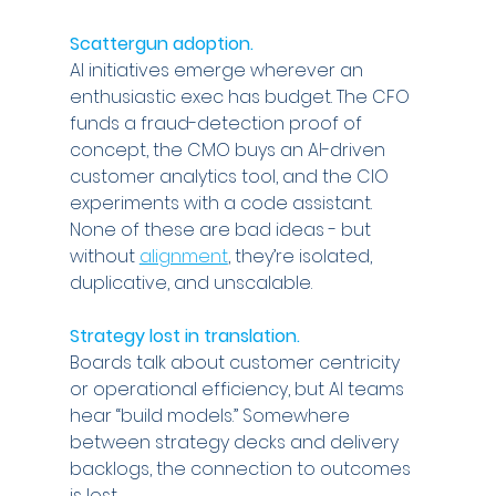
Scattergun adoption.
AI initiatives emerge wherever an 
enthusiastic exec has budget. The CFO 
funds a fraud-detection proof of 
concept, the CMO buys an AI-driven 
customer analytics tool, and the CIO 
experiments with a code assistant. 
None of these are bad ideas - but 
without 
alignment
, they’re isolated, 
duplicative, and unscalable.
Strategy lost in translation.
Boards talk about customer centricity 
or operational efficiency, but AI teams 
hear “build models.” Somewhere 
between strategy decks and delivery 
backlogs, the connection to outcomes 
is lost.