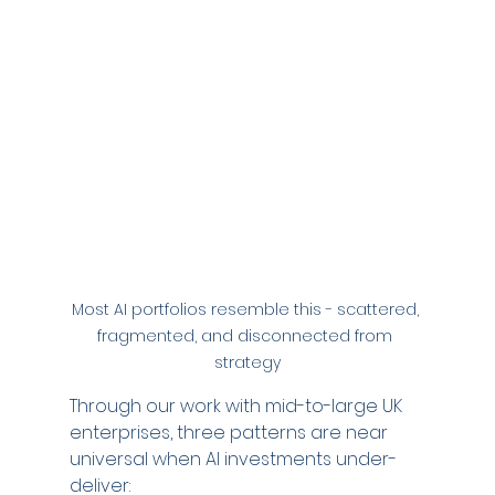
Most AI portfolios resemble this - scattered, 
fragmented, and disconnected from 
strategy
Through our work with mid-to-large UK 
enterprises, three patterns are near 
universal when AI investments under-
deliver: