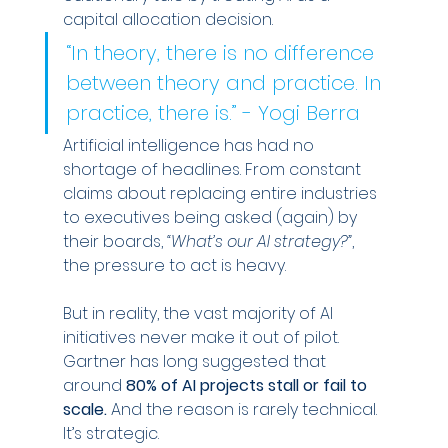
capital allocation decision.
“In theory, there is no difference 
between theory and practice. In 
practice, there is.” - Yogi Berra
Artificial intelligence has had no 
shortage of headlines. From constant 
claims about replacing entire industries 
to executives being asked (again) by 
their boards, 
“What’s our AI strategy?”
, 
the pressure to act is heavy.
But in reality, the vast majority of AI 
initiatives never make it out of pilot. 
Gartner has long suggested that 
around 
80% of AI projects stall or fail to 
scale.
 And the reason is rarely technical. 
It’s strategic.