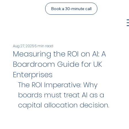
Book a 30-minute call
Aug 27, 2025
5 min read
Measuring the ROI on AI: A
Boardroom Guide for UK
Enterprises
The ROI Imperative: Why 
boards must treat AI as a 
capital allocation decision.