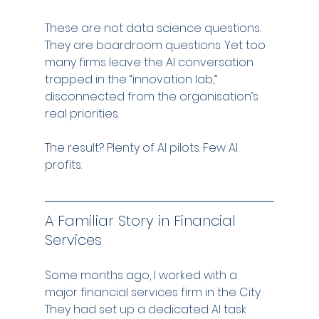
These are not data science questions. 
They are boardroom questions. Yet too 
many firms leave the AI conversation 
trapped in the “innovation lab,” 
disconnected from the organisation’s 
real priorities.
The result? Plenty of AI pilots. Few AI 
profits.
A Familiar Story in Financial 
Services
Some months ago, I worked with a 
major financial services firm in the City. 
They had set up a dedicated AI task 