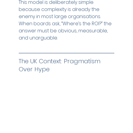
This model is deliberately simple 
because complexity is already the 
enemy in most large organisations. 
When boards ask, “Where’s the ROI?” the 
answer must be obvious, measurable, 
and unarguable.
The UK Context: Pragmatism 
Over Hype