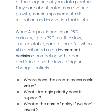
or the elegance of your data pipeline. 
They care about outcomes: revenue 
growth, margin improvement, risk 
mitigation, and innovation that sticks.
When AI is positioned as an R&D 
curiosity, it gets R&D results - slow, 
unpredictable, hard to scale. But when 
AI is positioned as an 
investment 
decision
 - competing with other 
portfolio bets - the level of rigour 
changes entirely:
Where does this create measurable 
value?
What strategic priority does it 
support?
What is the cost of delay if we don’t 
invest?