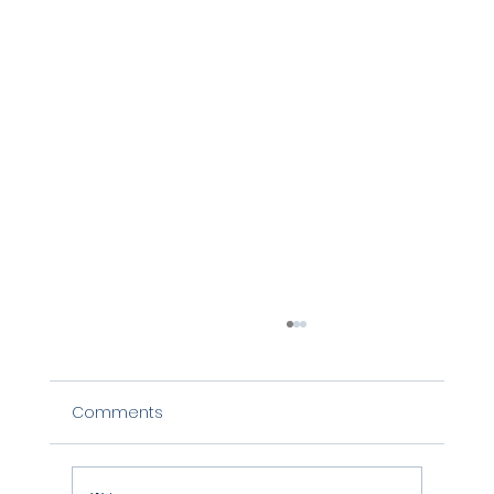
Comments