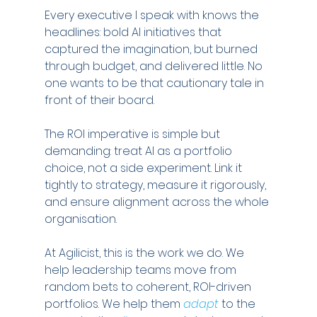
Every executive I speak with knows the 
headlines: bold AI initiatives that 
captured the imagination, but burned 
through budget, and delivered little. No 
one wants to be that cautionary tale in 
front of their board.
The ROI imperative is simple but 
demanding: treat AI as a portfolio 
choice, not a side experiment. Link it 
tightly to strategy, measure it rigorously, 
and ensure alignment across the whole 
organisation.
At Agilicist, this is the work we do. We 
help leadership teams move from 
random bets to coherent, ROI-driven 
portfolios. We help them 
adapt
 to the 