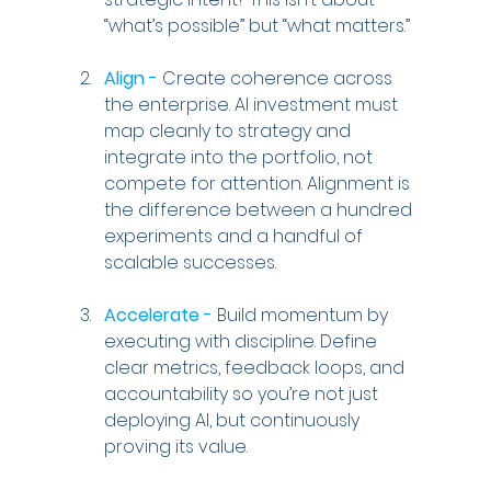
“what’s possible” but “what matters.”
Align -
 Create coherence across 
the enterprise. AI investment must 
map cleanly to strategy and 
integrate into the portfolio, not 
compete for attention. Alignment is 
the difference between a hundred 
experiments and a handful of 
scalable successes.
Accelerate -
 Build momentum by 
executing with discipline. Define 
clear metrics, feedback loops, and 
accountability so you’re not just 
deploying AI, but continuously 
proving its value.