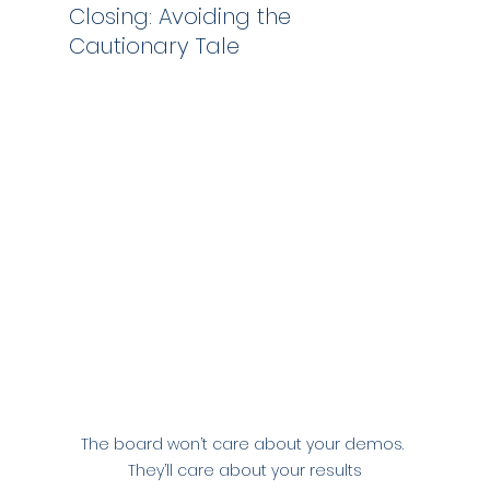
Closing: Avoiding the 
Cautionary Tale
The board won’t care about your demos. 
They’ll care about your results