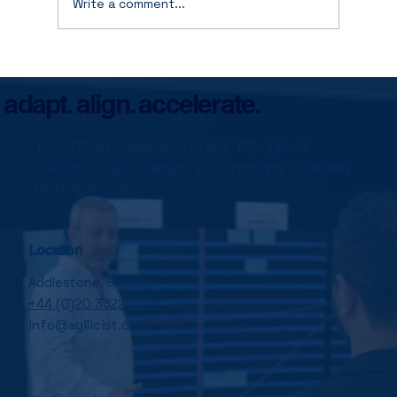
Write a comment...
Stop Optimising Yesterday: How to
Fund the Future Without Burning Today
adapt. align. accelerate.
TRUSTED BY LADBROKES CORAL, BENCHMARK
CAPITAL, UK GOVERNMENT DEPARTMENTS & LEADING
UK ENTERPRISES
Location
Addlestone, Surrey
+44 (0)20 3322 2296
info@agilicist.com