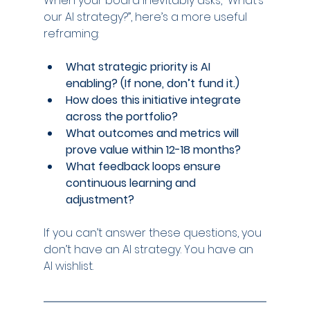
When your board inevitably asks, “What’s 
our AI strategy?”, here’s a more useful 
reframing:
What strategic priority is AI 
enabling? (If none, don’t fund it.)
How does this initiative integrate 
across the portfolio?
What outcomes and metrics will 
prove value within 12-18 months?
What feedback loops ensure 
continuous learning and 
adjustment?
If you can’t answer these questions, you 
don’t have an AI strategy. You have an 
AI wishlist.