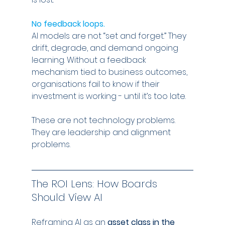
No feedback loops.
AI models are not “set and forget.” They 
drift, degrade, and demand ongoing 
learning. Without a feedback 
mechanism tied to business outcomes, 
organisations fail to know if their 
investment is working - until it’s too late.
These are not technology problems. 
They are leadership and alignment 
problems.
The ROI Lens: How Boards 
Should View AI
Reframing AI as an 
asset class in the 