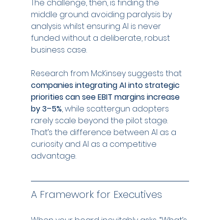
The challenge, then, is finding the 
middle ground: avoiding paralysis by 
analysis whilst ensuring AI is never 
funded without a deliberate, robust 
business case.
Research from McKinsey suggests that 
companies integrating AI into strategic 
priorities can see EBIT margins increase 
by 3–5%
, while scattergun adopters 
rarely scale beyond the pilot stage. 
That’s the difference between AI as a 
curiosity and AI as a competitive 
advantage.
A Framework for Executives