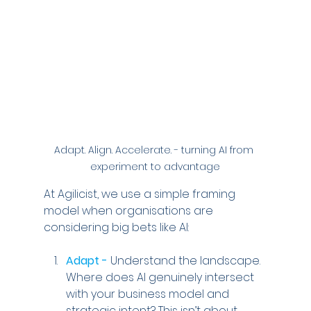
Adapt. Align. Accelerate. - turning AI from 
experiment to advantage
At Agilicist, we use a simple framing 
model when organisations are 
considering big bets like AI:
Adapt -
 Understand the landscape. 
Where does AI genuinely intersect 
with your business model and 
strategic intent? This isn’t about 