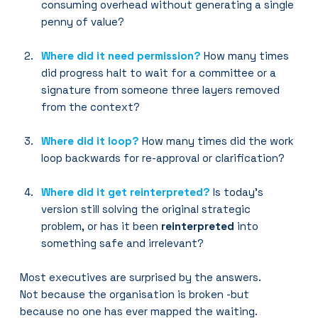
consuming overhead without generating a single 
penny of value?
Where did it need permission?
How many times 
did progress halt to wait for a committee or a 
signature from someone three layers removed 
from the context?
Where did it loop?
 How many times did the work 
loop backwards for re-approval or clarification?
Where did it get reinterpreted?
 Is today’s 
version still solving the original strategic 
problem, or has it been 
reinterpreted
 into 
something safe and irrelevant?
Most executives are surprised by the answers.
Not because the organisation is broken -but 
because no one has ever mapped the waiting.