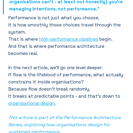
organisations can’t - at least not honestly) you’re 
managing intentions, not performance.”
Performance is not just what you choose.
It is how smoothly those choices travel through the 
system.
That is where 
high-performance pipelines
 begin.
And that is where performance architecture 
becomes real.
In the next article, we’ll go one level deeper:
If flow is the lifeblood of performance, what actually 
constrains it inside organisations?
Because flow doesn’t break randomly.
It breaks at predictable points - and that's down to 
organisational design.
This article is part of the Performance Architecture 
Series, exploring how organisations design for 
sustained performance.