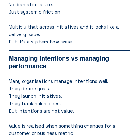
No dramatic failure.
Just systemic friction.
Multiply that across initiatives and it looks like a 
delivery issue.
But it’s a system flow issue.
Managing intentions vs managing 
performance
Many organisations manage intentions well.
They define goals.
They launch initiatives.
They track milestones.
But intentions are not value.
Value is realised when something changes for a 
customer or business metric.