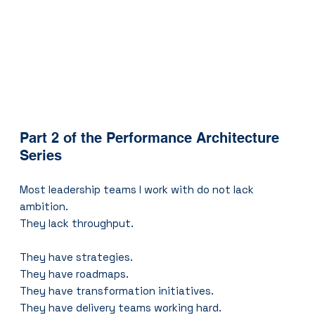
Part 2 of the Performance Architecture 
Series
Most leadership teams I work with do not lack 
ambition.
They lack throughput.
They have strategies.
They have roadmaps.
They have transformation initiatives.
They have delivery teams working hard.