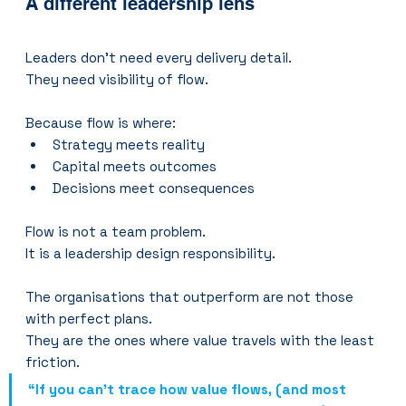
A different leadership lens
Leaders don’t need every delivery detail.
They need visibility of flow.
Because flow is where:
Strategy meets reality
Capital meets outcomes
Decisions meet consequences
Flow is not a team problem.
It is a leadership design responsibility.
The organisations that outperform are not those 
with perfect plans.
They are the ones where value travels with the least 
friction.
“If you can’t trace how value flows, (and most 