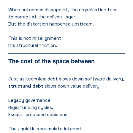
When outcomes disappoint, the organisation tries 
to correct at the delivery layer.
But the distortion happened upstream.
This is not misalignment.
It's structural friction.
The cost of the space between
Just as technical debt slows down software delivery,
structural debt
 slows down value delivery.
Legacy governance.
Rigid funding cycles.
Escalation-based decisions.
They quietly accumulate interest.