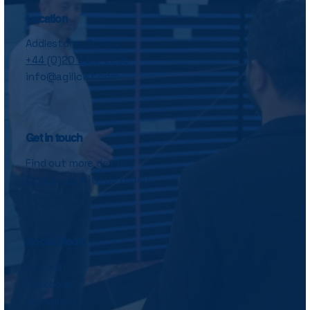
Location
Addlestone, Surrey
+44 (0)20 3322 2296
info@agilicist.com
Get in touch
Find out more details,
book a call
with us today
Social Media
LinkedIn
Facebook
Instagram