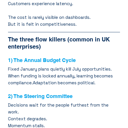
Customers experience latency.
The cost is rarely visible on dashboards.
But it is felt in competitiveness.
The three flow killers (common in UK 
enterprises)
1) The Annual Budget Cycle
Fixed January plans quietly kill July opportunities.
When funding is locked annually, learning becomes 
compliance.Adaptation becomes political.
2) The Steering Committee
Decisions wait for the people furthest from the 
work.
Context degrades.
Momentum stalls.