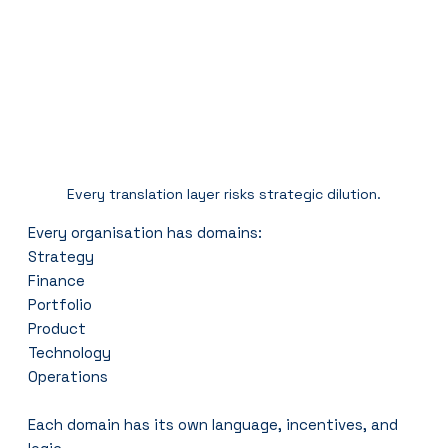
Every translation layer risks strategic dilution.
Every organisation has domains:
Strategy
Finance
Portfolio
Product
Technology
Operations
Each domain has its own language, incentives, and 