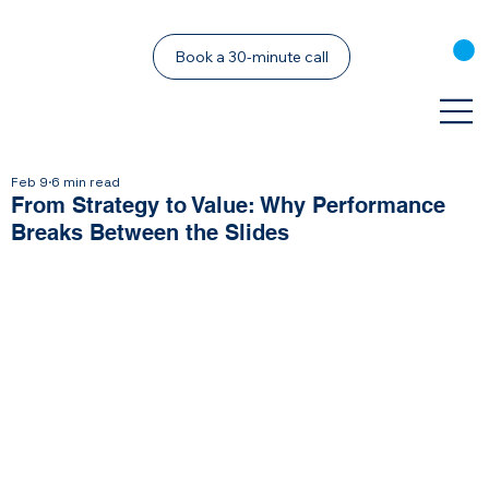
Book a 30-minute call
Feb 9
6 min read
From Strategy to Value: Why Performance
Breaks Between the Slides