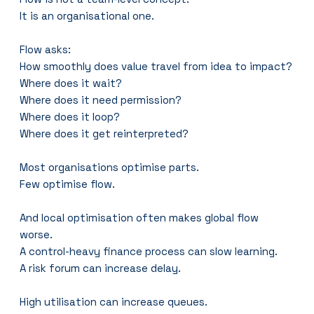
It is an organisational one.
Flow asks:
How smoothly does value travel from idea to impact?
Where does it wait?
Where does it need permission?
Where does it loop?
Where does it get reinterpreted?
Most organisations optimise parts.
Few optimise flow.
And local optimisation often makes global flow 
worse.
A control-heavy finance process can slow learning.
A risk forum can increase delay.
High utilisation can increase queues.