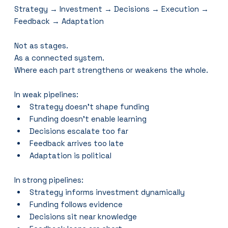
Strategy → Investment → Decisions → Execution → 
Feedback → Adaptation
Not as stages.
As a connected system.
Where each part strengthens or weakens the whole.
In weak pipelines:
Strategy doesn’t shape funding
Funding doesn’t enable learning
Decisions escalate too far
Feedback arrives too late
Adaptation is political
In strong pipelines:
Strategy informs investment dynamically
Funding follows evidence
Decisions sit near knowledge