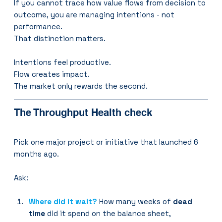
If you cannot trace how value flows from decision to 
outcome, you are managing intentions - not 
performance.
That distinction matters.
Intentions feel productive.
Flow creates impact.
The market only rewards the second.
The Throughput Health check
Pick one major project or initiative that launched 6 
months ago.
Ask:
Where did it wait?
How many weeks of 
dead 
time
 did it spend on the balance sheet, 