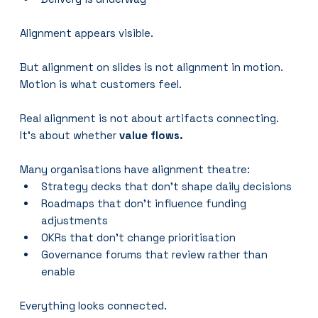
Alignment appears visible.
But alignment on slides is not alignment in motion.
Motion is what customers feel.
Real alignment is not about artifacts connecting.
It’s about whether 
value flows.
Many organisations have alignment theatre:
Strategy decks that don’t shape daily decisions
Roadmaps that don’t influence funding 
adjustments
OKRs that don’t change prioritisation
Governance forums that review rather than 
enable
Everything looks connected.