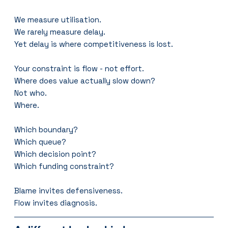
We measure utilisation.
We rarely measure delay.
Yet delay is where competitiveness is lost.
Your constraint is flow - not effort.
Where does value actually slow down?
Not who.
Where.
Which boundary?
Which queue?
Which decision point?
Which funding constraint?
Blame invites defensiveness.
Flow invites diagnosis.