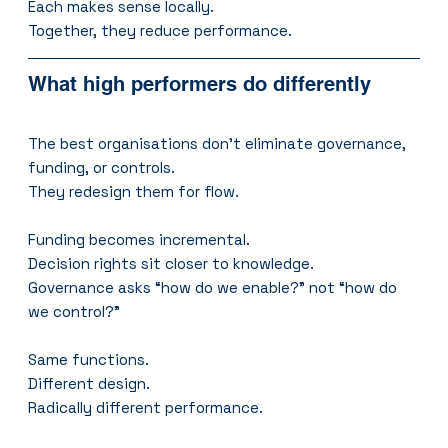
Each makes sense locally.
Together, they reduce performance.
What high performers do differently
The best organisations don’t eliminate governance, 
funding, or controls.
They redesign them for flow.
Funding becomes incremental.
Decision rights sit closer to knowledge.
Governance asks “how do we enable?” not “how do 
we control?”
Same functions.
Different design.
Radically different performance.