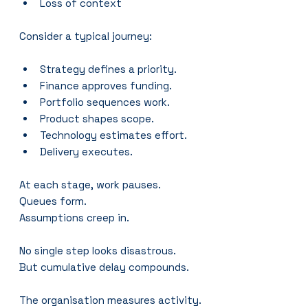
Loss of context
Consider a typical journey:
Strategy defines a priority.
Finance approves funding.
Portfolio sequences work.
Product shapes scope.
Technology estimates effort.
Delivery executes.
At each stage, work pauses.
Queues form.
Assumptions creep in.
No single step looks disastrous.
But cumulative delay compounds.
The organisation measures activity.