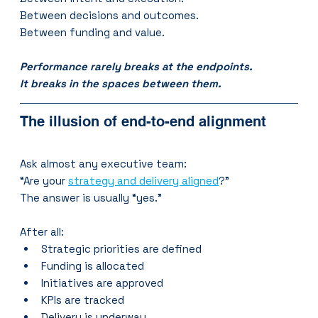
Between decisions and outcomes.
Between funding and value.
Performance rarely breaks at the endpoints.
It breaks in the spaces between them.
The illusion of end-to-end alignment
Ask almost any executive team:
“Are your 
strategy and delivery aligned
?”
The answer is usually “yes.”
After all:
Strategic priorities are defined
Funding is allocated
Initiatives are approved
KPIs are tracked
Delivery is underway