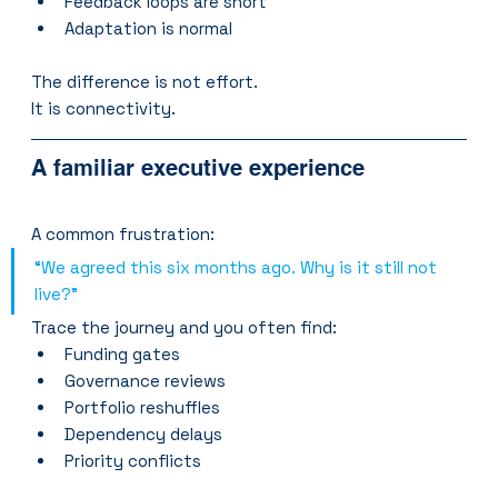
Feedback loops are short
Adaptation is normal
The difference is not effort.
It is connectivity.
A familiar executive experience
A common frustration:
“We agreed this six months ago. Why is it still not 
live?”
Trace the journey and you often find:
Funding gates
Governance reviews
Portfolio reshuffles
Dependency delays
Priority conflicts