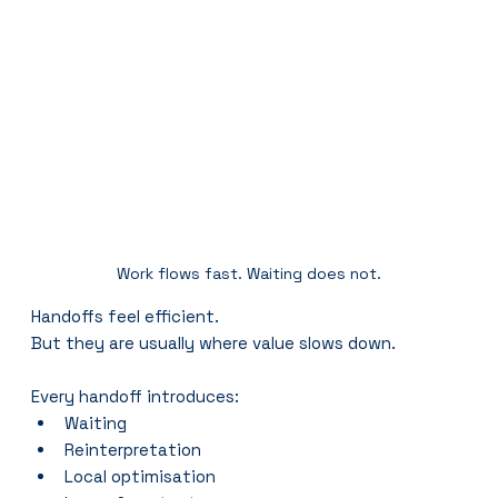
Work flows fast. Waiting does not.
Handoffs feel efficient.
But they are usually where value slows down.
Every handoff introduces:
Waiting
Reinterpretation
Local optimisation