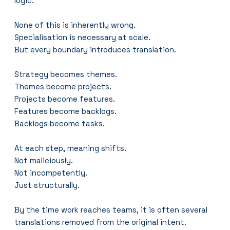
logic.
None of this is inherently wrong.
Specialisation is necessary at scale.
But every boundary introduces translation.
Strategy becomes themes.
Themes become projects.
Projects become features.
Features become backlogs.
Backlogs become tasks.
At each step, meaning shifts.
Not maliciously.
Not incompetently.
Just structurally.
By the time work reaches teams, it is often several 
translations removed from the original intent.