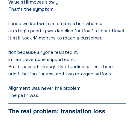
Value still moves slowly.
That’s the symptom.
I once worked with an organisation where a 
strategic priority was labelled “critical” at board level.
It still took 14 months to reach a customer.
Not because anyone resisted it.
In fact, everyone supported it.
But it passed through five funding gates, three 
prioritisation forums, and two re-organisations.
Alignment was never the problem.
The path was.
The real problem: translation loss