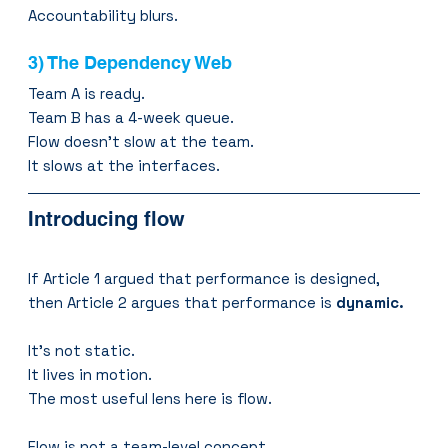
Accountability blurs.
3) The Dependency Web
Team A is ready.
Team B has a 4-week queue.
Flow doesn’t slow at the team.
It slows at the interfaces.
Introducing flow
If Article 1 argued that performance is designed,
then Article 2 argues that performance is 
dynamic.
It’s not static.
It lives in motion.
The most useful lens here is flow.
Flow is not a team-level concept.