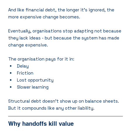
And like financial debt, the longer it’s ignored, the 
more expensive change becomes.
Eventually, organisations stop adapting not because 
they lack ideas - but because the system has made 
change expensive.
The organisation pays for it in:
Delay
Friction
Lost opportunity
Slower learning
Structural debt doesn’t show up on balance sheets.
But it compounds like any other liability.
Why handoffs kill value