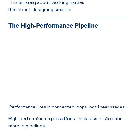
This is rarely about working harder.
It is about designing smarter.
The High-Performance Pipeline
Performance lives in connected loops, not linear stages.
High-performing organisations think less in silos and 
more in pipelines.