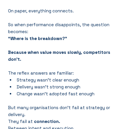
On paper, everything connects.
So when performance disappoints, the question 
becomes:
“Where is the breakdown?”
Because when value moves slowly, competitors 
don’t.
The reflex answers are familiar:
Strategy wasn’t clear enough
Delivery wasn’t strong enough
Change wasn’t adopted fast enough
But many organisations don’t fail at strategy or 
delivery.
They fail at 
connection.
Between intent and execution.