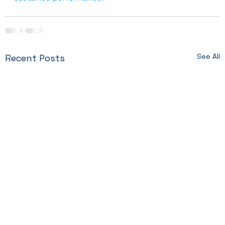
See All
Recent Posts