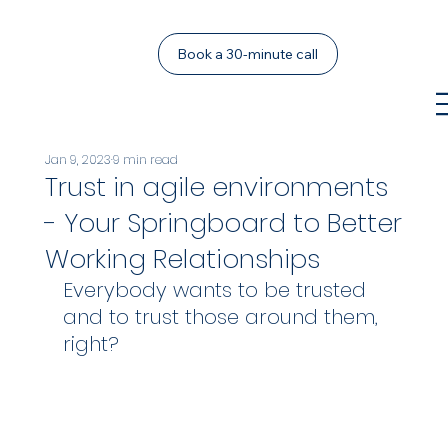
Book a 30-minute call
Jan 9, 2023
9 min read
Trust in agile environments
- Your Springboard to Better
Working Relationships
Everybody wants to be trusted 
and to trust those around them, 
right? 