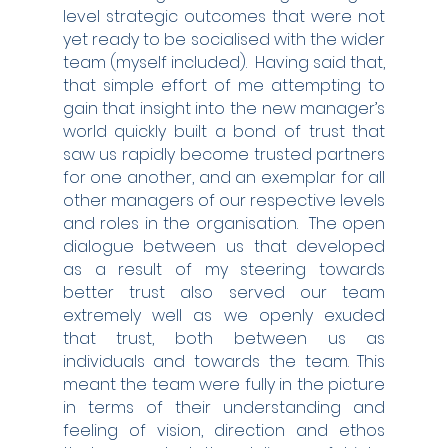
level strategic outcomes that were not 
yet ready to be socialised with the wider 
team (myself included).  Having said that, 
that simple effort of me attempting to 
gain that insight into the new manager’s 
world quickly built a bond of trust that 
saw us rapidly become trusted partners 
for one another, and an exemplar for all 
other managers of our respective levels 
and roles in the organisation.  The open 
dialogue between us that developed 
as a result of my steering towards 
better trust also served our team 
extremely well as we openly exuded 
that trust, both between us as 
individuals and towards the team. This 
meant the team were fully in the picture 
in terms of their understanding and 
feeling of vision, direction and ethos 