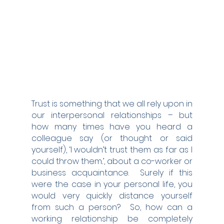
Trust is something that we all rely upon in 
our interpersonal relationships – but 
how many times have you heard a 
colleague say (or thought or said 
yourself), ‘I wouldn’t trust them as far as I 
could throw them..’, about a co-worker or 
business acquaintance.  Surely if this 
were the case in your personal life, you 
would very quickly distance yourself 
from such a person?  So, how can a 
working relationship be completely 