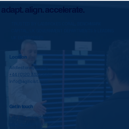
Transformation Failure
adapt. align. accelerate.
TRUSTED BY LADBROKES CORAL, BENCHMARK
CAPITAL, UK GOVERNMENT DEPARTMENTS & LEADING
UK ENTERPRISES
Location
Addlestone, Surrey
+44 (0)20 3322 2296
info@agilicist.com
Get in touch
Find out more details,
book a call
with us today