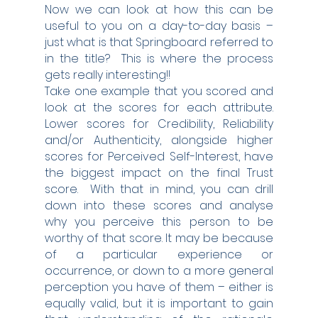
Now we can look at how this can be 
useful to you on a day-to-day basis – 
just what is that Springboard referred to 
in the title?  This is where the process 
gets really interesting!!
Take one example that you scored and 
look at the scores for each attribute.  
Lower scores for Credibility, Reliability 
and/or Authenticity, alongside higher 
scores for Perceived Self-Interest, have 
the biggest impact on the final Trust 
score.  With that in mind, you can drill 
down into these scores and analyse 
why you perceive this person to be 
worthy of that score. It may be because 
of a particular experience or 
occurrence, or down to a more general 
perception you have of them – either is 
equally valid, but it is important to gain 