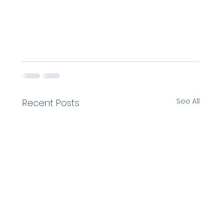
See All
Recent Posts