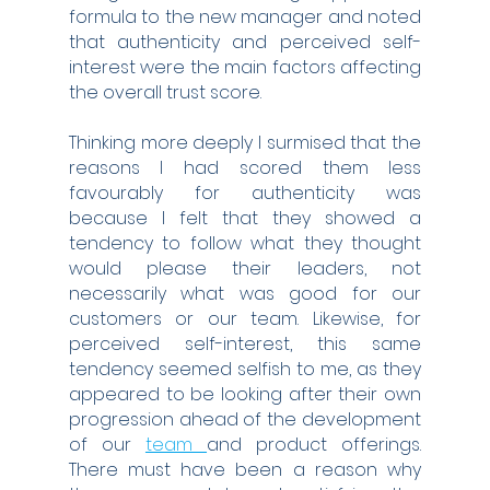
formula to the new manager and noted 
that authenticity and perceived self-
interest were the main factors affecting 
the overall trust score.
Thinking more deeply I surmised that the 
reasons I had scored them less 
favourably for authenticity was 
because I felt that they showed a 
tendency to follow what they thought 
would please their leaders, not 
necessarily what was good for our 
customers or our team. Likewise, for 
perceived self-interest, this same 
tendency seemed selfish to me, as they 
appeared to be looking after their own 
progression ahead of the development 
of our 
team 
and product offerings. 
There must have been a reason why 