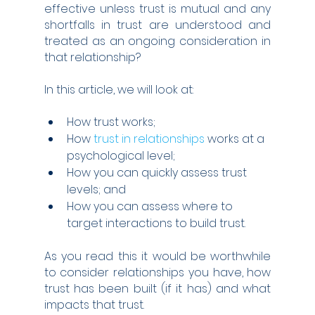
effective unless trust is mutual and any 
shortfalls in trust are understood and 
treated as an ongoing consideration in 
that relationship?
In this article, we will look at:
How trust works;
How 
trust in relationships
 works at a 
psychological level;
How you can quickly assess trust 
levels; and
How you can assess where to 
target interactions to build trust.
As you read this it would be worthwhile 
to consider relationships you have, how 
trust has been built (if it has) and what 
impacts that trust.