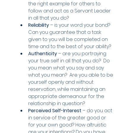
the right example for others to 
follow and act as a Servant Leader 
in all that you do?
Reliability 
– is your word your bond?  
Can you guarantee that a task 
given to you will be completed on 
time and to the best of your ability?
Authenticity
 – are you portraying 
your true self in all that you do?  Do 
you mean what you say and say 
what you mean?  Are you able to be 
yourself openly and without 
reservation, while maintaining an 
appropriate demeanour for the 
relationship in question?
Perceived Self-Interest
 – do you act 
in service of the greater good or 
for your own good? How altruistic 
are your intentions? Do you have 