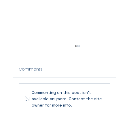
Comments
Commenting on this post isn't
available anymore. Contact the site
owner for more info.
When Agility Breaks: How to Rebuild
Trust and Momentum After