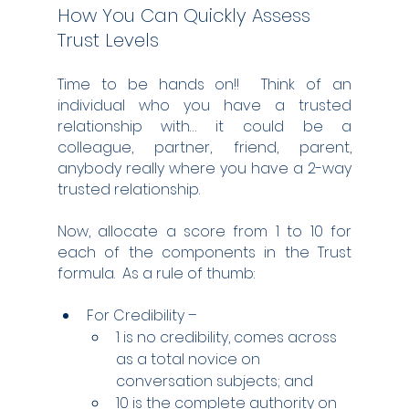
How You Can Quickly Assess 
Trust Levels
Time to be hands on!!  Think of an 
individual who you have a trusted 
relationship with… it could be a 
colleague, partner, friend, parent, 
anybody really where you have a 2-way 
trusted relationship.
Now, allocate a score from 1 to 10 for 
each of the components in the Trust 
formula.  As a rule of thumb:
For Credibility – 
1 is no credibility, comes across 
as a total novice on 
conversation subjects; and
10 is the complete authority on 