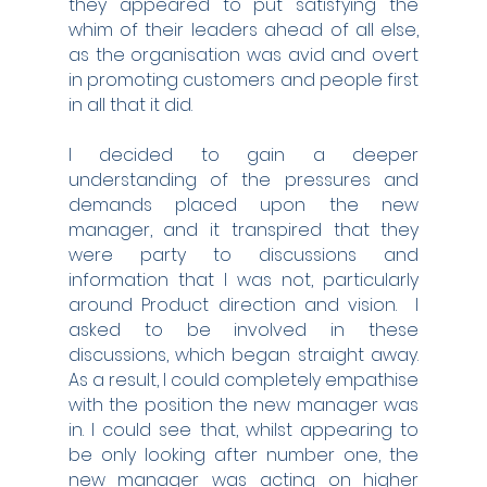
they appeared to put satisfying the 
whim of their leaders ahead of all else, 
as the organisation was avid and overt 
in promoting customers and people first 
in all that it did.
I decided to gain a deeper 
understanding of the pressures and 
demands placed upon the new 
manager, and it transpired that they 
were party to discussions and 
information that I was not, particularly 
around Product direction and vision.  I 
asked to be involved in these 
discussions, which began straight away.  
As a result, I could completely empathise 
with the position the new manager was 
in. I could see that, whilst appearing to 
be only looking after number one, the 
new manager was acting on higher 