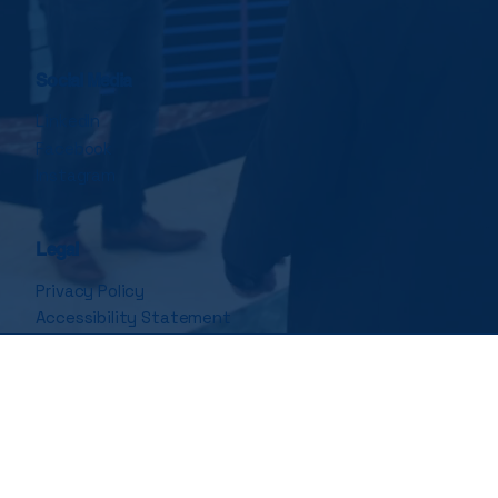
Social Media
LinkedIn
Facebook
Instagram
Legal
Privacy Policy
Accessibility Statement