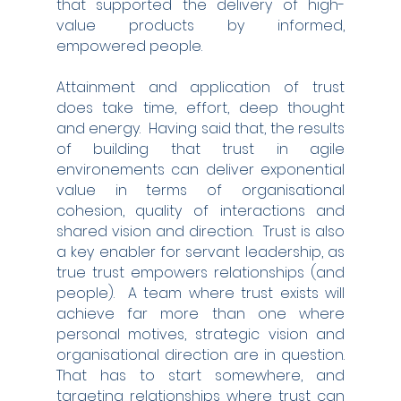
that supported the delivery of high-
value products by informed, 
empowered people. 
Attainment and application of trust 
does take time, effort, deep thought 
and energy.  Having said that, the results 
of building that trust in agile 
environements can deliver exponential 
value in terms of organisational 
cohesion, quality of interactions and 
shared vision and direction.  Trust is also 
a key enabler for servant leadership, as 
true trust empowers relationships (and 
people).  A team where trust exists will 
achieve far more than one where 
personal motives, strategic vision and 
organisational direction are in question.  
That has to start somewhere, and 
targeting relationships where trust can 