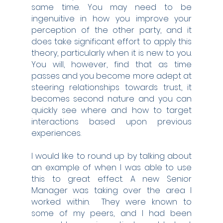
same time. You may need to be 
ingenuitive in how you improve your 
perception of the other party, and it 
does take significant effort to apply this 
theory, particularly when it is new to you. 
You will, however, find that as time 
passes and you become more adept at 
steering relationships towards trust, it 
becomes second nature and you can 
quickly see where and how to target 
interactions based upon previous 
experiences.
I would like to round up by talking about 
an example of when I was able to use 
this to great effect. A new Senior 
Manager was taking over the area I 
worked within.  They were known to 
some of my peers, and I had been 