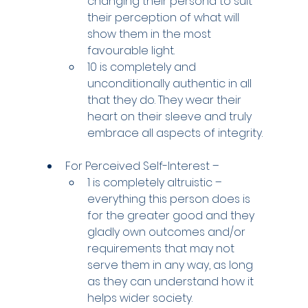
changing their persona to suit 
their perception of what will 
show them in the most 
favourable light.
10 is completely and 
unconditionally authentic in all 
that they do. They wear their 
heart on their sleeve and truly 
embrace all aspects of integrity.
For Perceived Self-Interest –
1 is completely altruistic – 
everything this person does is 
for the greater good and they 
gladly own outcomes and/or 
requirements that may not 
serve them in any way, as long 
as they can understand how it 
helps wider society.