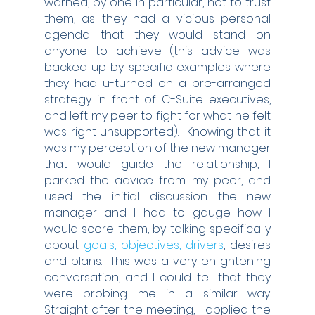
warned, by one in particular, not to trust 
them, as they had a vicious personal 
agenda that they would stand on 
anyone to achieve (this advice was 
backed up by specific examples where 
they had u-turned on a pre-arranged 
strategy in front of C-Suite executives, 
and left my peer to fight for what he felt 
was right unsupported).  Knowing that it 
was my perception of the new manager 
that would guide the relationship, I 
parked the advice from my peer, and 
used the initial discussion the new 
manager and I had to gauge how I 
would score them, by talking specifically 
about 
goals, objectives, drivers
, desires 
and plans.  This was a very enlightening 
conversation, and I could tell that they 
were probing me in a similar way.  
Straight after the meeting, I applied the 