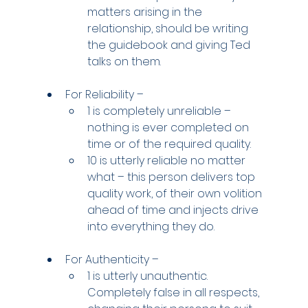
matters arising in the 
relationship, should be writing 
the guidebook and giving Ted 
talks on them.
For Reliability –
1 is completely unreliable – 
nothing is ever completed on 
time or of the required quality.
10 is utterly reliable no matter 
what – this person delivers top 
quality work, of their own volition 
ahead of time and injects drive 
into everything they do.
For Authenticity –
1 is utterly unauthentic. 
Completely false in all respects, 