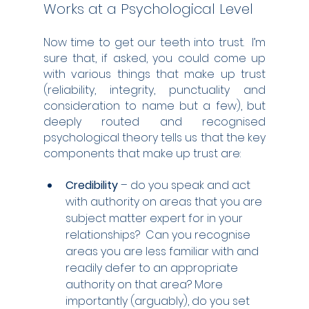
Works at a Psychological Level
Now time to get our teeth into trust.  I’m 
sure that, if asked, you could come up 
with various things that make up trust 
(reliability, integrity, punctuality and 
consideration to name but a few), but 
deeply routed and recognised 
psychological theory tells us that the key 
components that make up trust are:
Credibility 
– do you speak and act 
with authority on areas that you are 
subject matter expert for in your 
relationships?  Can you recognise 
areas you are less familiar with and 
readily defer to an appropriate 
authority on that area? More 
importantly (arguably), do you set 