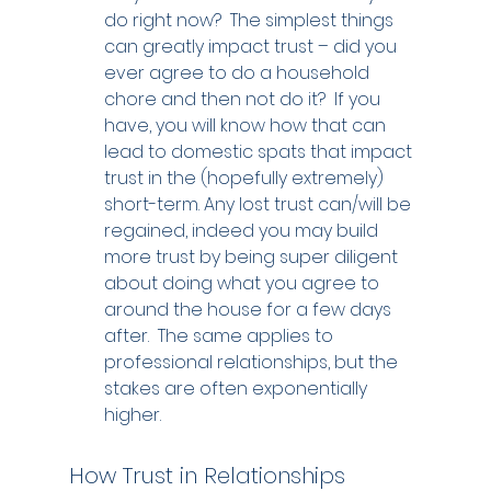
do right now?  The simplest things 
can greatly impact trust – did you 
ever agree to do a household 
chore and then not do it?  If you 
have, you will know how that can 
lead to domestic spats that impact 
trust in the (hopefully extremely) 
short-term. Any lost trust can/will be 
regained, indeed you may build 
more trust by being super diligent 
about doing what you agree to 
around the house for a few days 
after.  The same applies to 
professional relationships, but the 
stakes are often exponentially 
higher.
How Trust in Relationships 