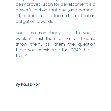
be improved upon for development is a 
powerful action that any (and perhaps 
all) members of a team should feel an 
obligation towards.
Next time somebody says to you, ‘I 
wouldn’t trust them as far as I could 
throw them’, ask them the question 
‘Have you considered the CRAP that is 
Trust?’.   
By Paul Dixon