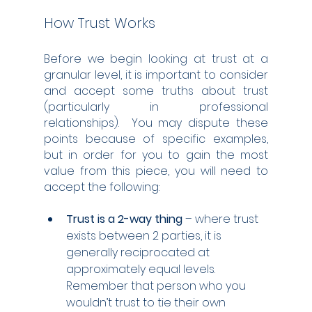
How Trust Works
Before we begin looking at trust at a 
granular level, it is important to consider 
and accept some truths about trust 
(particularly in professional 
relationships).  You may dispute these 
points because of specific examples, 
but in order for you to gain the most 
value from this piece, you will need to 
accept the following:
Trust is a 2-way thing
 – where trust 
exists between 2 parties, it is 
generally reciprocated at 
approximately equal levels.  
Remember that person who you 
wouldn’t trust to tie their own 