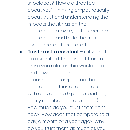
shoelaces?  How did they feel 
about you?  Thinking empathetically 
about trust and understanding the 
impacts that it has on the 
relationship allows you to steer the 
relationship and build the trust 
levels… more of that later!!
Trust is not a constant 
– if it were to 
be quantified, the level of trust in 
any given relationship would ebb 
and flow, according to 
circumstances impacting the 
relationship.  Think of a relationship 
with a loved one (spouse, partner, 
family member or close friend).  
How much do you trust them right 
now?  How does that compare to a 
day, a month or a year ago?  Why 
do you trust them as much as you 