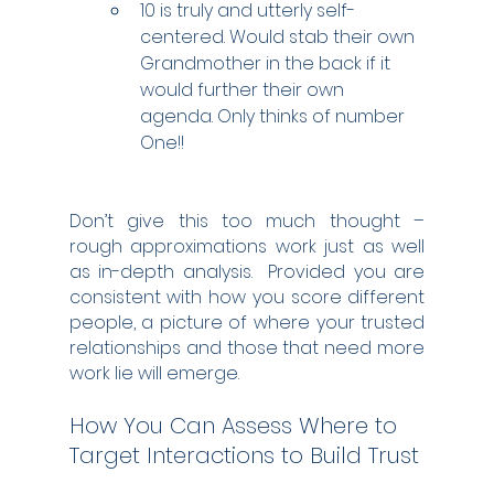
10 is truly and utterly self-
centered. Would stab their own 
Grandmother in the back if it 
would further their own 
agenda. Only thinks of number 
One!!
Don’t give this too much thought – 
rough approximations work just as well 
as in-depth analysis.  Provided you are 
consistent with how you score different 
people, a picture of where your trusted 
relationships and those that need more 
work lie will emerge.
How You Can Assess Where to 
Target Interactions to Build Trust