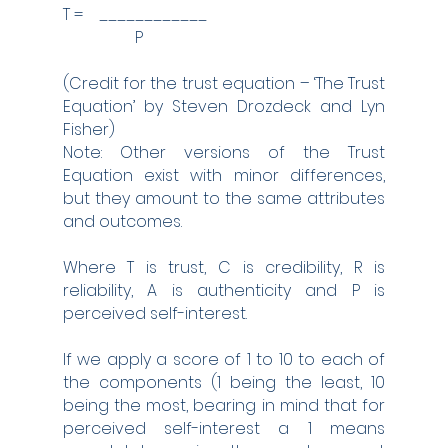
T =    ____________
                  P
(Credit for the trust equation – ‘The Trust 
Equation’ by Steven Drozdeck and Lyn 
Fisher)
Note: Other versions of the Trust 
Equation exist with minor differences, 
but they amount to the same attributes 
and outcomes.
Where T is trust, C is credibility, R is 
reliability, A is authenticity and P is 
perceived self-interest.
If we apply a score of 1 to 10 to each of 
the components (1 being the least, 10 
being the most, bearing in mind that for 
perceived self-interest a 1 means 