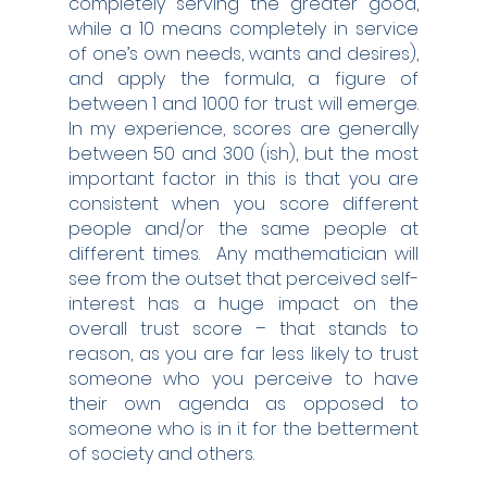
completely serving the greater good, 
while a 10 means completely in service 
of one’s own needs, wants and desires), 
and apply the formula, a figure of 
between 1 and 1000 for trust will emerge.  
In my experience, scores are generally 
between 50 and 300 (ish), but the most 
important factor in this is that you are 
consistent when you score different 
people and/or the same people at 
different times.  Any mathematician will 
see from the outset that perceived self-
interest has a huge impact on the 
overall trust score – that stands to 
reason, as you are far less likely to trust 
someone who you perceive to have 
their own agenda as opposed to 
someone who is in it for the betterment 
of society and others.