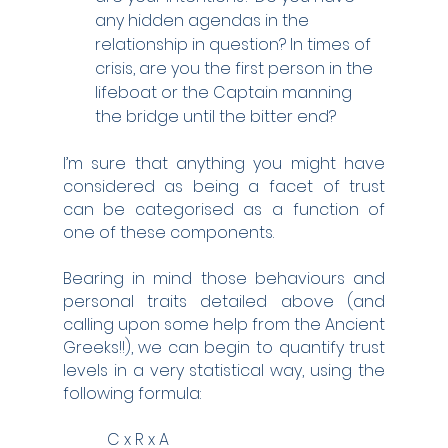
any hidden agendas in the 
relationship in question? In times of 
crisis, are you the first person in the 
lifeboat or the Captain manning 
the bridge until the bitter end?
I’m sure that anything you might have 
considered as being a facet of trust 
can be categorised as a function of 
one of these components.  
Bearing in mind those behaviours and 
personal traits detailed above (and 
calling upon some help from the Ancient 
Greeks!!), we can begin to quantify trust 
levels in a very statistical way, using the 
following formula:
           C x R x A