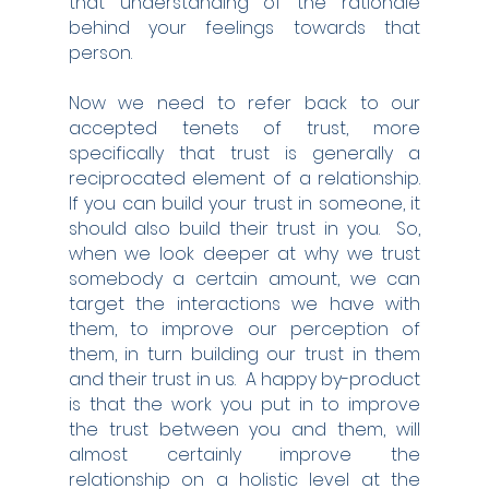
that understanding of the rationale 
behind your feelings towards that 
person.
Now we need to refer back to our 
accepted tenets of trust, more 
specifically that trust is generally a 
reciprocated element of a relationship.  
If you can build your trust in someone, it 
should also build their trust in you.  So, 
when we look deeper at why we trust 
somebody a certain amount, we can 
target the interactions we have with 
them, to improve our perception of 
them, in turn building our trust in them 
and their trust in us.  A happy by-product 
is that the work you put in to improve 
the trust between you and them, will 
almost certainly improve the 
relationship on a holistic level at the 