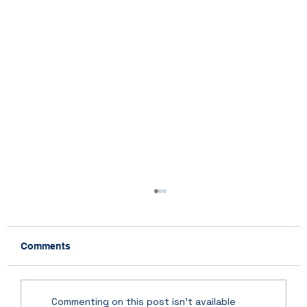
Comments
Commenting on this post isn't available