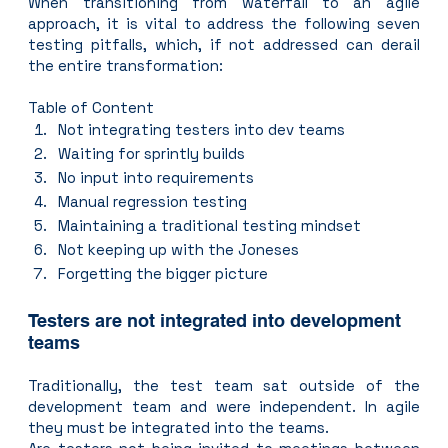
When transitioning from waterfall to an agile 
approach, it is vital to address the following seven 
testing pitfalls, which, if not addressed can derail 
the entire transformation:
Table of Content
Not integrating testers into dev teams
Waiting for sprintly builds
No input into requirements
Manual regression testing
Maintaining a traditional testing mindset
Not keeping up with the Joneses
Forgetting the bigger picture
Testers are not integrated into development 
teams
Traditionally, the test team sat outside of the 
development team and were independent. In agile 
they must be integrated into the teams.