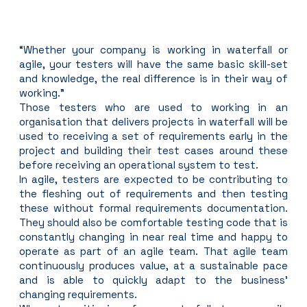
“Whether your company is working in waterfall or 
agile, your testers will have the same basic skill-set 
and knowledge, the real difference is in their way of 
working.”
Those testers who are used to working in an 
organisation that delivers projects in waterfall will be 
used to receiving a set of requirements early in the 
project and building their test cases around these 
before receiving an operational system to test.
In agile, testers are expected to be contributing to 
the fleshing out of requirements and then testing 
these without formal requirements documentation. 
They should also be comfortable testing code that is 
constantly changing in near real time and happy to 
operate as part of an agile team. That agile team 
continuously produces value, at a sustainable pace 
and is able to quickly adapt to the business’ 
changing requirements.