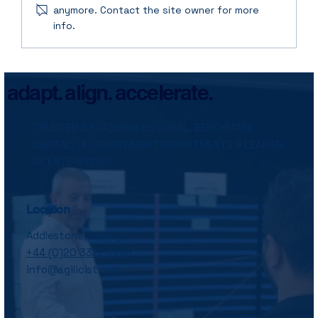
anymore. Contact the site owner for more
info.
Why Agile Transformations Keep
Failing: It’s Not the Framework, It’s the
Follow-Through
adapt. align. accelerate.
TRUSTED BY LADBROKES CORAL, BENCHMARK
CAPITAL, UK GOVERNMENT DEPARTMENTS & LEADING
UK ENTERPRISES
Location
Addlestone, Surrey
+44 (0)20 3322 2296
info@agilicist.com