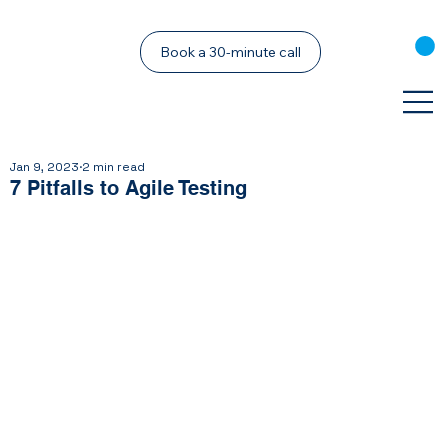
Book a 30-minute call
Jan 9, 2023
2 min read
7 Pitfalls to Agile Testing