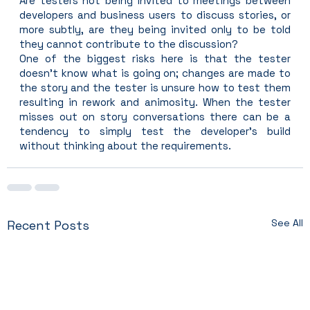
Are testers not being invited to meetings between 
developers and business users to discuss stories, or 
more subtly, are they being invited only to be told 
they cannot contribute to the discussion?
One of the biggest risks here is that the tester 
doesn’t know what is going on; changes are made to 
the story and the tester is unsure how to test them 
resulting in rework and animosity. When the tester 
misses out on story conversations there can be a 
tendency to simply test the developer’s build 
without thinking about the requirements.
See All
Recent Posts