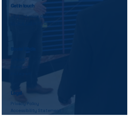
Get in touch
Find out more details,
book a call
with us today
Social Media
LinkedIn
Facebook
Instagram
Legal
Privacy Policy
Accessibility Statement